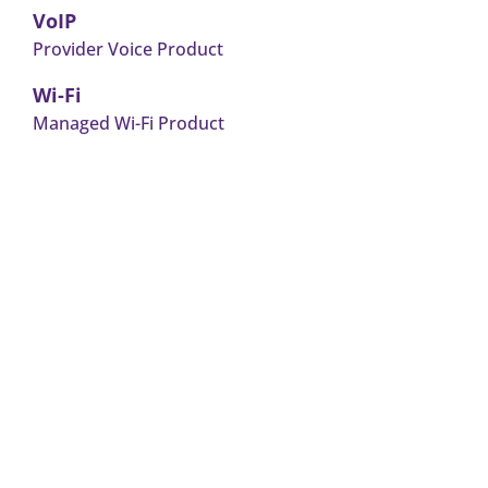
VoIP
Provider Voice Product
Wi-Fi
Managed Wi-Fi Product