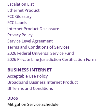
Escalation List
Ethernet Product
FCC Glossary
FCC Labels
Internet Product Disclosure
Privacy Policy
Service Level Agreement
Terms and Conditions of Services
2026 Federal Universal Service Fund
2026 Private Line Jurisdiction Certification Form
BUSINESS INTERNET
Acceptable Use Policy
Broadband Business Internet Product
BI Terms and Conditions
DDoS
Mitigation Service Schedule