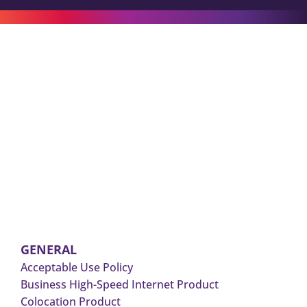
GENERAL
Acceptable Use Policy
Business High-Speed Internet Product
Colocation Product