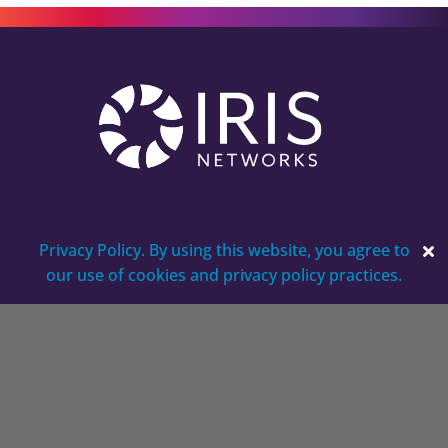
Privacy Policy. By using this website, you agree to
our use of cookies and privacy policy practices.
5250 Virginia Way, Suite 150
Brentwood, TN 37027
Careers
Contact
Get a Quote for Your Business