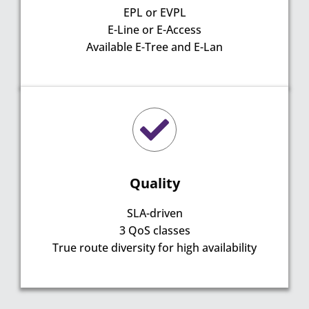
EPL or EVPL
E-Line or E-Access
Available E-Tree and E-Lan
Quality
SLA-driven
3 QoS classes
True route diversity for high availability