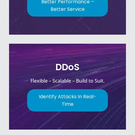
Better Performance –
Better Service
DDoS
Flexible – Scalable – Build to Suit.
Identify Attacks In Real-
Time