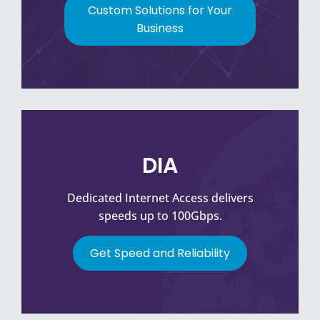
Custom Solutions for Your
Business
DIA
Dedicated Internet Access delivers
speeds up to 100Gbps.
Get Speed and Reliability