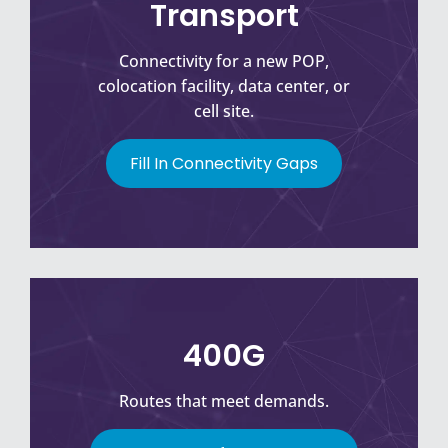
Transport
Connectivity for a new POP,
colocation facility, data center, or
cell site.
Fill In Connectivity Gaps
400G
Routes that meet demands.