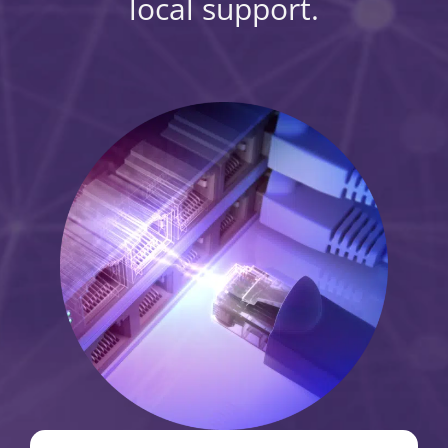
local support.