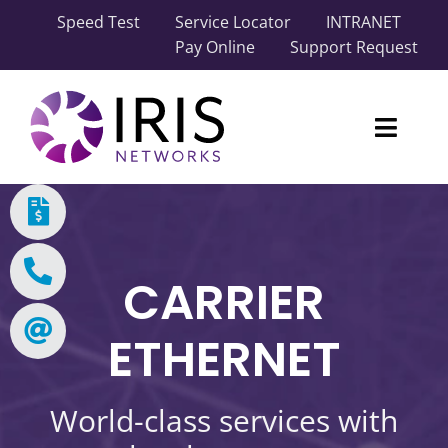
Skip
Speed Test
Service Locator
INTRANET
to
Pay Online
Support Request
content
Toggl
Naviga
Our Network
Carrier Solutions
CARRIER
Business Solutions
ETHERNET
Industry Solutions
World-class services with
About IRIS