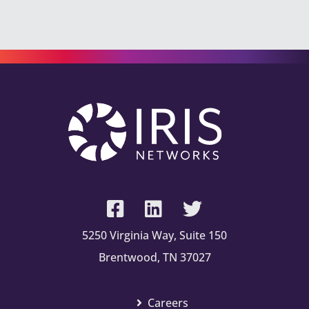
5250 Virginia Way, Suite 150
Brentwood, TN 37027
Careers