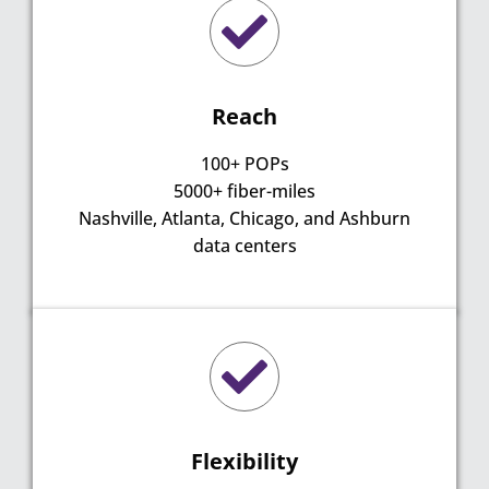
Reach
100+ POPs
5000+ fiber-miles
Nashville, Atlanta, Chicago, and Ashburn
data centers
Flexibility