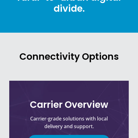
divide.
Connectivity Options
Carrier Overview
Carrier-grade solutions with local
delivery and support.