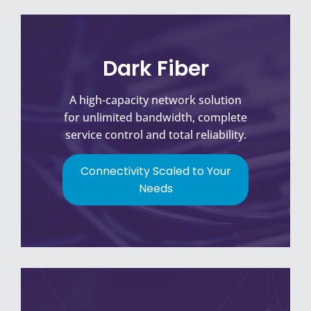
Dark Fiber
A high-capacity network solution
for unlimited bandwidth, complete
service control and total reliability.
Connectivity Scaled to Your
Needs