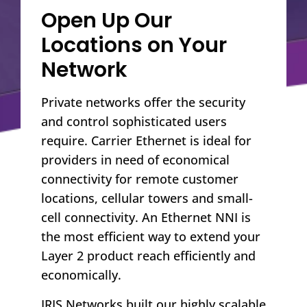
Open Up Our
Locations on Your
Network
Private networks offer the security
and control sophisticated users
require. Carrier Ethernet is ideal for
providers in need of economical
connectivity for remote customer
locations, cellular towers and small-
cell connectivity. An Ethernet NNI is
the most efficient way to extend your
Layer 2 product reach efficiently and
economically.
IRIS Networks built our highly scalable