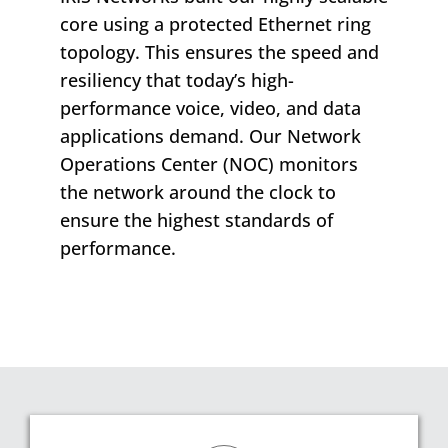
core using a protected Ethernet ring
topology. This ensures the speed and
resiliency that today’s high-
performance voice, video, and data
applications demand. Our Network
Operations Center (NOC) monitors
the network around the clock to
ensure the highest standards of
performance.