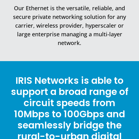
Our Ethernet is the versatile, reliable, and
secure private networking solution for any
carrier, wireless provider, hyperscaler or
large enterprise managing a multi-layer
network.
IRIS Networks is able to
support a broad range of
circuit speeds from
10Mbps to 100Gbps and
seamlessly bridge the
rural-to-urban digital