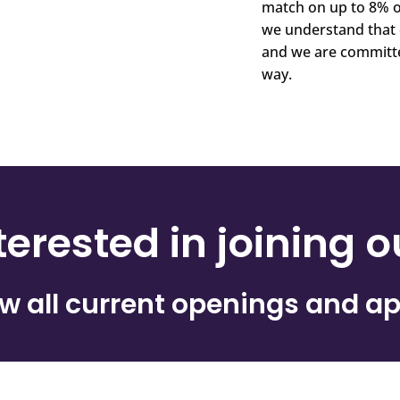
match on up to 8% o
we understand that 
and we are committe
way.
terested in joining 
ew all current openings and ap