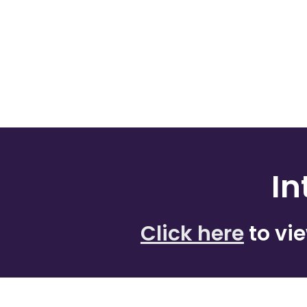
In
Click here
to vi