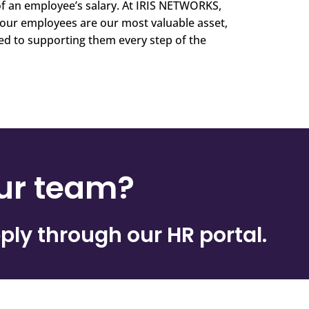
f an employee’s salary. At IRIS NETWORKS,
our employees are our most valuable asset,
d to supporting them every step of the
our team?
ply through our HR portal.