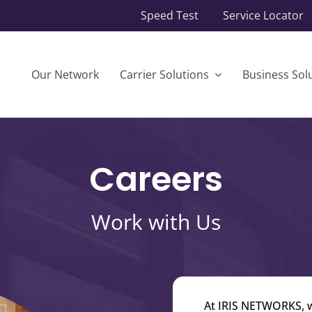
Speed Test
Service Locator
Our Network
Carrier Solutions
Business Sol
Careers
Work with Us
At IRIS NETWORKS, we