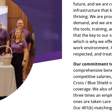
future, and we are 
infrastructure that
thriving. We are prou
demand, and we are 
the tools, training,
that the key to our s
which is why we offe
work environment. At
respected, and treate
Our commitment to 
comprehensive benef
competitive salaries
Cross / Blue Shield 
coverage. We also off
three times an emplo
ones are taken care 
Our 401(k) matching