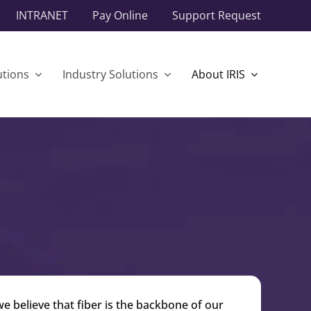
INTRANET
Pay Online
Support Request
utions
Industry Solutions
About IRIS
 believe that fiber is the backbone of our