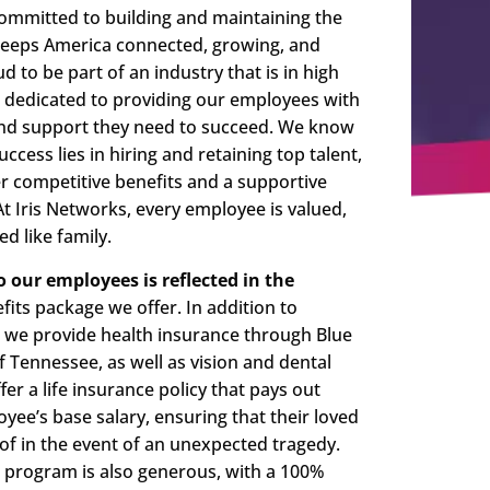
committed to building and maintaining the
 keeps America connected, growing, and
d to be part of an industry that is in high
dedicated to providing our employees with
 and support they need to succeed. We know
uccess lies in hiring and retaining top talent,
r competitive benefits and a supportive
 Iris Networks, every employee is valued,
d like family.
our employees is reflected in the
its package we offer. In addition to
, we provide health insurance through Blue
of Tennessee, as well as vision and dental
er a life insurance policy that pays out
yee’s base salary, ensuring that their loved
of in the event of an unexpected tragedy.
 program is also generous, with a 100%