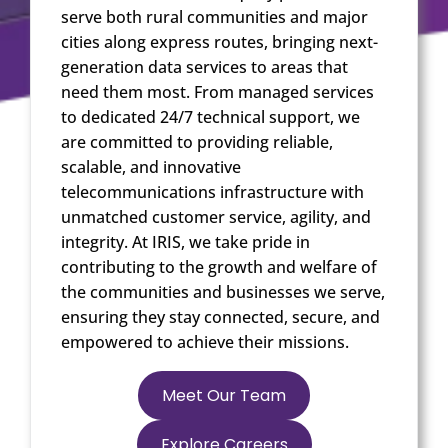
serve both rural communities and major
cities along express routes, bringing next-
generation data services to areas that
need them most. From managed services
to dedicated 24/7 technical support, we
are committed to providing reliable,
scalable, and innovative
telecommunications infrastructure with
unmatched customer service, agility, and
integrity. At IRIS, we take pride in
contributing to the growth and welfare of
the communities and businesses we serve,
ensuring they stay connected, secure, and
empowered to achieve their missions.
Meet Our Team
Explore Careers