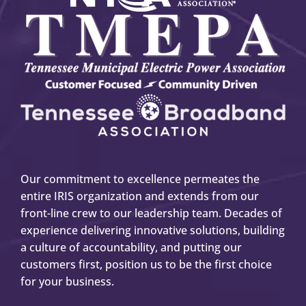
Our commitment to excellence permeates the
entire IRIS organization and extends from our
front-line crew to our leadership team. Decades of
experience delivering innovative solutions, building
a culture of accountability, and putting our
customers first, position us to be the first choice
for your business.