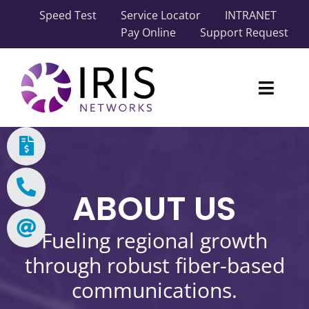
Skip
Speed Test
Service Locator
INTRANET
to
Pay Online
Support Request
content
Toggl
Naviga
Our Network
Carrier Solutions
ABOUT US
Business Solutions
Fueling regional growth
Industry Solutions
through robust fiber-based
communications.
About IRIS