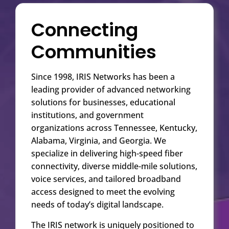
Connecting
Communities
Since 1998, IRIS Networks has been a
leading provider of advanced networking
solutions for businesses, educational
institutions, and government
organizations across Tennessee, Kentucky,
Alabama, Virginia, and Georgia. We
specialize in delivering high-speed fiber
connectivity, diverse middle-mile solutions,
voice services, and tailored broadband
access designed to meet the evolving
needs of today’s digital landscape.
The IRIS network is uniquely positioned to