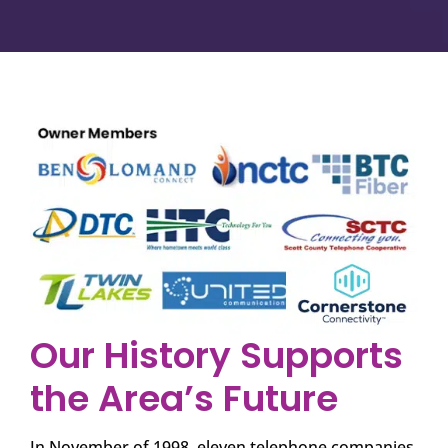
Our History Supports
the Area’s Future
In November of 1998, eleven telephone companies