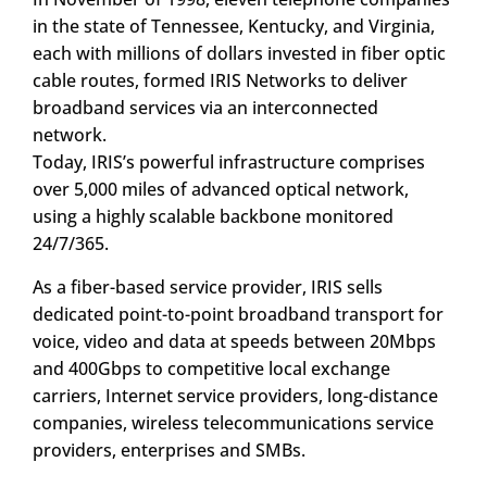
in the state of Tennessee, Kentucky, and Virginia,
each with millions of dollars invested in fiber optic
cable routes, formed IRIS Networks to deliver
broadband services via an interconnected
network.
Today, IRIS’s powerful infrastructure comprises
over 5,000 miles of advanced optical network,
using a highly scalable backbone monitored
24/7/365.
As a fiber-based service provider, IRIS sells
dedicated point-to-point broadband transport for
voice, video and data at speeds between 20Mbps
and 400Gbps to competitive local exchange
carriers, Internet service providers, long-distance
companies, wireless telecommunications service
providers, enterprises and SMBs.