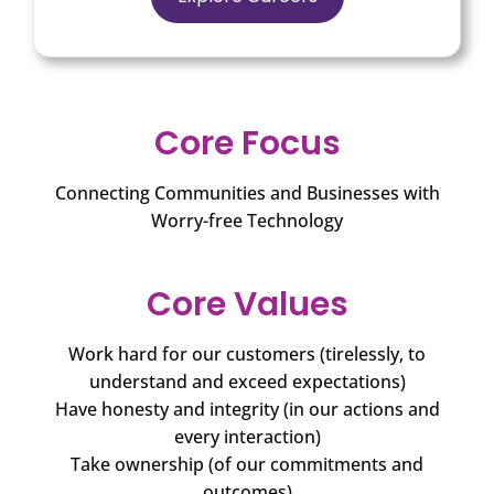
Core Focus
Connecting Communities and Businesses with
Worry-free Technology
Core Values
Work hard for our customers (tirelessly, to
understand and exceed expectations)
Have honesty and integrity (in our actions and
every interaction)
Take ownership (of our commitments and
outcomes)