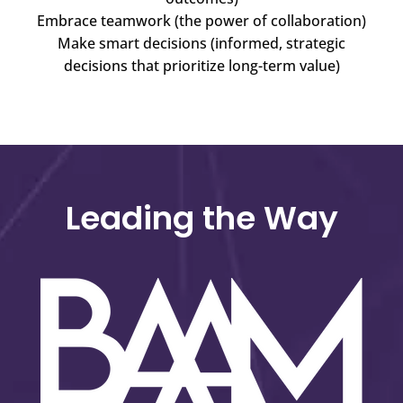
Embrace teamwork (the power of collaboration)
Make smart decisions (informed, strategic
decisions that prioritize long-term value)
Leading the Way