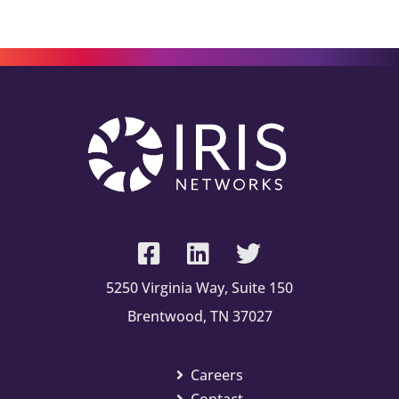
5250 Virginia Way, Suite 150
Brentwood, TN 37027
Careers
Contact