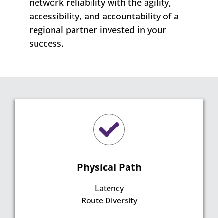
network reliability with the agility,
accessibility, and accountability of a
regional partner invested in your
success.
Physical Path
Latency
Route Diversity