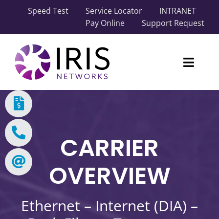
Skip
Speed Test
Service Locator
INTRANET
to
Pay Online
Support Request
content
Toggl
Naviga
Our Network
Carrier Solutions
CARRIER
Business Solutions
OVERVIEW
Industry Solutions
Ethernet – Internet (DIA) –
About IRIS