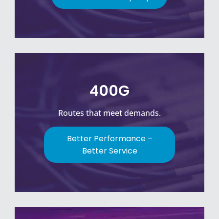
400G
Routes that meet demands.
Better Performance –
Better Service