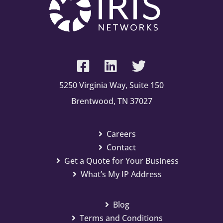
5250 Virginia Way, Suite 150
Brentwood, TN 37027
Careers
Contact
Get a Quote for Your Business
What’s My IP Address
Blog
Terms and Conditions