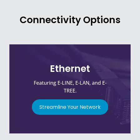
Connectivity Options
Ethernet
Featuring E-LINE, E-LAN, and E-
TREE.
Streamline Your Network