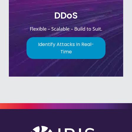
DDoS
Flexible – Scalable – Build to Suit.
Identify Attacks In Real-
Time