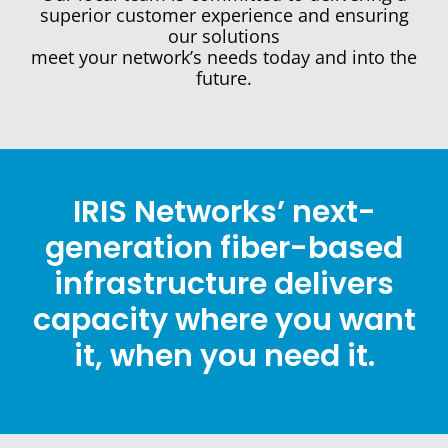
superior customer experience and ensuring
our
solutions
meet your network’s needs
today
and into the
future.
IRIS Networks’ next-
generation fiber-based
infrastructure delivers
capacity where you want
it, when you need it.