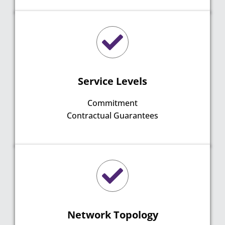
Service Levels
Commitment
Contractual Guarantees
Network Topology