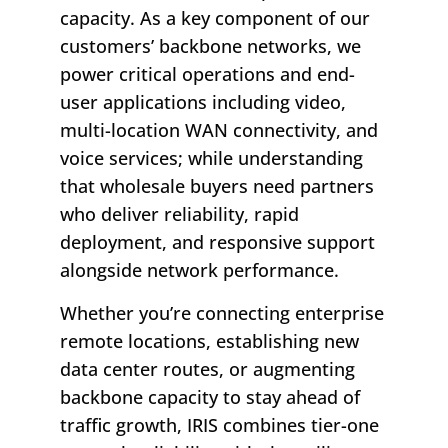
capacity. As a key component of our
customers’ backbone networks, we
power critical operations and end-
user applications including video,
multi-location WAN connectivity, and
voice services; while understanding
that wholesale buyers need partners
who deliver reliability, rapid
deployment, and responsive support
alongside network performance.
Whether you’re connecting enterprise
remote locations, establishing new
data center routes, or augmenting
backbone capacity to stay ahead of
traffic growth, IRIS combines tier-one