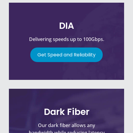
DIA
Delivering speeds up to 100Gbps.
Get Speed and Reliability
Dark Fiber
Our dark fiber allows any
bandwidth while reducing latency