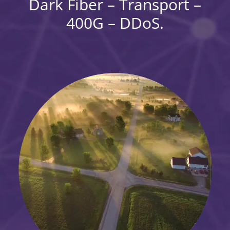
Dark Fiber – Transport –
400G – DDoS.