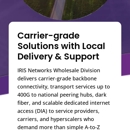
Carrier-grade
Solutions with Local
Delivery & Support
IRIS Networks Wholesale Division
delivers carrier-grade backbone
connectivity, transport services up to
400G to national peering hubs, dark
fiber, and scalable dedicated internet
access (DIA) to service providers,
carriers, and hyperscalers who
demand more than simple A-to-Z