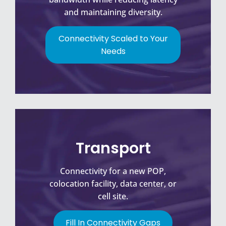
and maintaining diversity.
Connectivity Scaled to Your
Needs
Transport
Connectivity for a new POP,
colocation facility, data center, or
cell site.
Fill In Connectivity Gaps