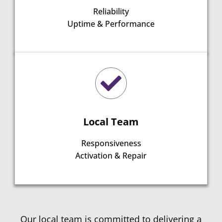
Reliability
Uptime & Performance
Local Team
Responsiveness
Activation & Repair
Our local team is committed to delivering a