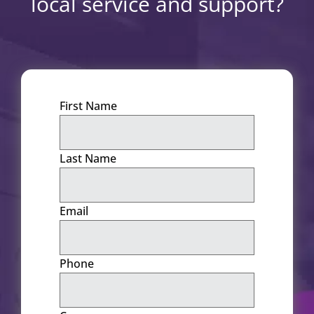
local service and support?
First Name
Last Name
Email
Phone