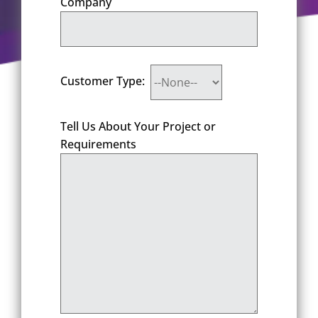
Company
Customer Type:
Tell Us About Your Project or
Requirements