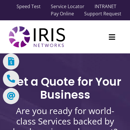
Skip
Speed Test
Service Locator
INTRANET
to
Pay Online
Support Request
content
Toggl
Naviga
Our Network
Carrier Solutions
Get a Quote for Your
Business Solutions
Business
Industry Solutions
Are you ready for world-
class Services backed by
About IRIS