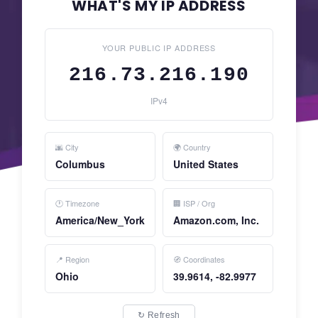
WHAT'S MY IP ADDRESS
YOUR PUBLIC IP ADDRESS
216.73.216.190
IPv4
🌆 City
🌍 Country
Columbus
United States
🕐 Timezone
🏢 ISP / Org
America/New_York
Amazon.com, Inc.
📍 Region
🧭 Coordinates
Ohio
39.9614, -82.9977
↻ Refresh