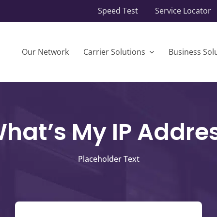
Speed Test
Service Locator
Our Network
Carrier Solutions
Business Sol
hat’s My IP Addre
Placeholder Text