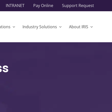
INTRANET
Pay Online
Support Request
utions
Industry Solutions
About IRIS
ss