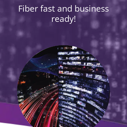
Fiber fast and business
ready!