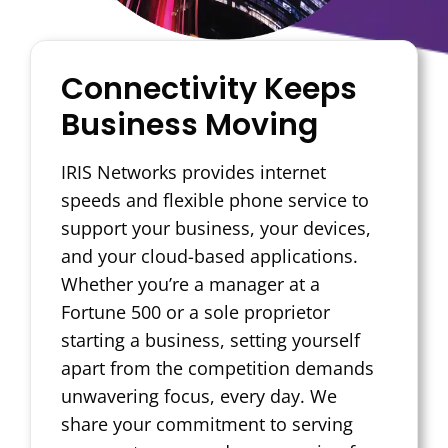
Connectivity Keeps
Business Moving
IRIS Networks provides internet
speeds and flexible phone service to
support your business, your devices,
and your cloud-based applications.
Whether you’re a manager at a
Fortune 500 or a sole proprietor
starting a business, setting yourself
apart from the competition demands
unwavering focus, every day. We
share your commitment to serving