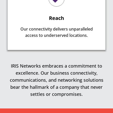
Reach
Our connectivity delivers unparalleled
access to underserved locations.
IRIS Networks embraces a commitment to
excellence. Our business connectivity,
communications, and networking solutions
bear the hallmark of a company that never
settles or compromises.