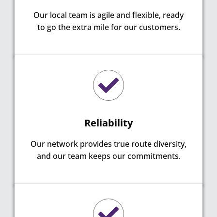
Our local team is agile and flexible, ready
to go the extra mile for our customers.
Reliability
Our network provides true route diversity,
and our team keeps our commitments.