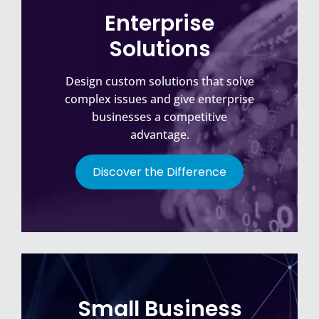
Enterprise
Solutions
Design custom solutions that solve
complex issues and give enterprise
businesses a competitive
advantage.
Discover the Difference
Small Business