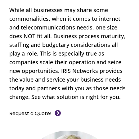
While all businesses may share some
commonalities, when it comes to internet
and telecommunications needs, one size
does NOT fit all. Business process maturity,
staffing and budgetary considerations all
play a role. This is especially true as
companies scale their operation and seize
new opportunities. IRIS Networks provides
the value and service your business needs
today and partners with you as those needs
change. See what solution is right for you.
Request a Quote!