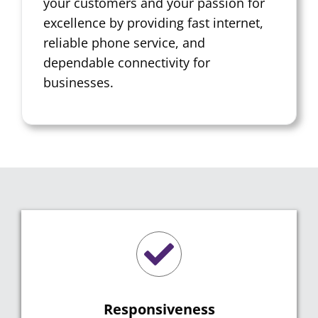
your customers and your passion for
excellence by providing fast internet,
reliable phone service, and
dependable connectivity for
businesses.
Responsiveness