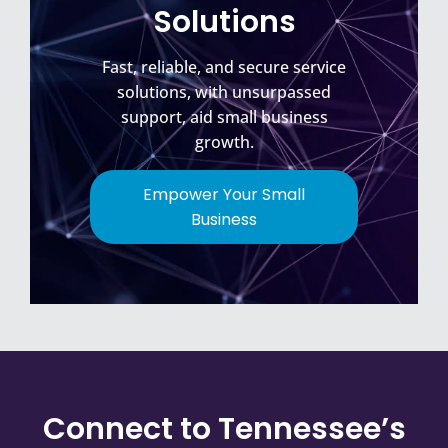
Solutions
Fast, reliable, and secure service
solutions, with unsurpassed
support, aid small business
growth.
Empower Your Small
Business
Connect to Tennessee’s