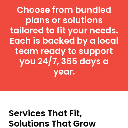
Choose from bundled
plans or solutions
tailored to fit your needs.
Each is backed by a local
team ready to support
you 24/7, 365 days a
year.
Services That Fit,
Solutions That Grow