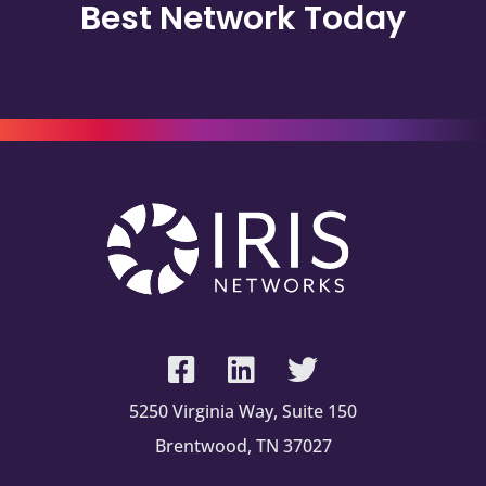
Best Network Today
5250 Virginia Way, Suite 150
Brentwood, TN 37027