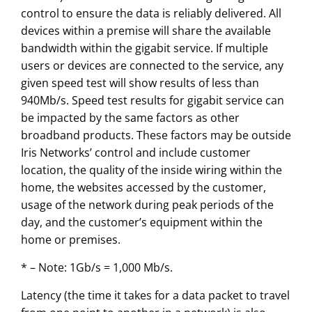
control to ensure the data is reliably delivered. All
devices within a premise will share the available
bandwidth within the gigabit service. If multiple
users or devices are connected to the service, any
given speed test will show results of less than
940Mb/s. Speed test results for gigabit service can
be impacted by the same factors as other
broadband products. These factors may be outside
Iris Networks’ control and include customer
location, the quality of the inside wiring within the
home, the websites accessed by the customer,
usage of the network during peak periods of the
day, and the customer’s equipment within the
home or premises.
* – Note: 1Gb/s = 1,000 Mb/s.
Latency (the time it takes for a data packet to travel