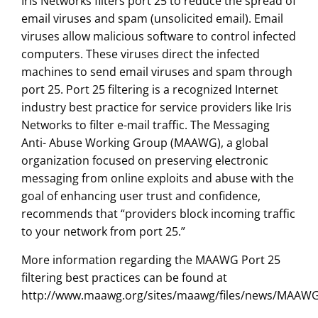
Iris Networks filters port 25 to reduce the spread of
email viruses and spam (unsolicited email). Email
viruses allow malicious software to control infected
computers. These viruses direct the infected
machines to send email viruses and spam through
port 25. Port 25 filtering is a recognized Internet
industry best practice for service providers like Iris
Networks to filter e-mail traffic. The Messaging
Anti- Abuse Working Group (MAAWG), a global
organization focused on preserving electronic
messaging from online exploits and abuse with the
goal of enhancing user trust and confidence,
recommends that “providers block incoming traffic
to your network from port 25.”
More information regarding the MAAWG Port 25
filtering best practices can be found at
http://www.maawg.org/sites/maawg/files/news/MAAWG