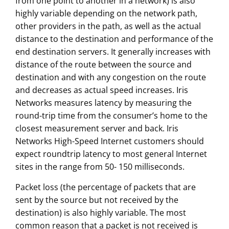
from one point to another in a network) is also
highly variable depending on the network path,
other providers in the path, as well as the actual
distance to the destination and performance of the
end destination servers. It generally increases with
distance of the route between the source and
destination and with any congestion on the route
and decreases as actual speed increases. Iris
Networks measures latency by measuring the
round-trip time from the consumer’s home to the
closest measurement server and back. Iris
Networks High-Speed Internet customers should
expect roundtrip latency to most general Internet
sites in the range from 50- 150 milliseconds.
Packet loss (the percentage of packets that are
sent by the source but not received by the
destination) is also highly variable. The most
common reason that a packet is not received is