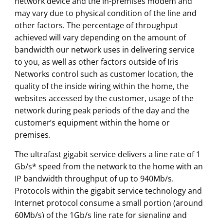
network device and the in-premises modem and
may vary due to physical condition of the line and
other factors. The percentage of throughput
achieved will vary depending on the amount of
bandwidth our network uses in delivering service
to you, as well as other factors outside of Iris
Networks control such as customer location, the
quality of the inside wiring within the home, the
websites accessed by the customer, usage of the
network during peak periods of the day and the
customer’s equipment within the home or
premises.
The ultrafast gigabit service delivers a line rate of 1
Gb/s* speed from the network to the home with an
IP bandwidth throughput of up to 940Mb/s.
Protocols within the gigabit service technology and
Internet protocol consume a small portion (around
60Mb/s) of the 1Gb/s line rate for signaling and