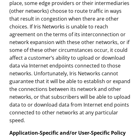
place, some edge providers or their intermediaries
(other networks) choose to route traffic in ways
that result in congestion when there are other
choices. If Iris Networks is unable to reach
agreement on the terms of its interconnection or
network expansion with these other networks, or if
some of these other circumstances occur, it could
affect a customer’s ability to upload or download
data via Internet endpoints connected to those
networks. Unfortunately, Iris Networks cannot
guarantee that it will be able to establish or expand
the connections between its network and other
networks, or that subscribers will be able to upload
data to or download data from Internet end points
connected to other networks at any particular
speed.
Application-Specific and/or User-Specific Policy