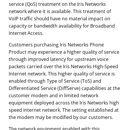
service (QoS) treatment on the Iris Networks
network where it is available. This treatment of
VoIP traffic should have no material impact on
capacity or bandwidth availability for Broadband
Internet Access.
Customers purchasing Iris Networks Phone
Product may experience a higher quality of service
through improved latency for upstream voice
packets carried over the Iris Networks High-Speed
Internet network. This higher quality of service is
enabled through Type of Service (ToS) and
Differentiated Service (DiffServe) capabilities at the
customer modem and in limited network
equipment deployed across the Iris Networks high
speed Internet network. The setting established at
the modem may be modified by our customers.
The network equipment enabled with this