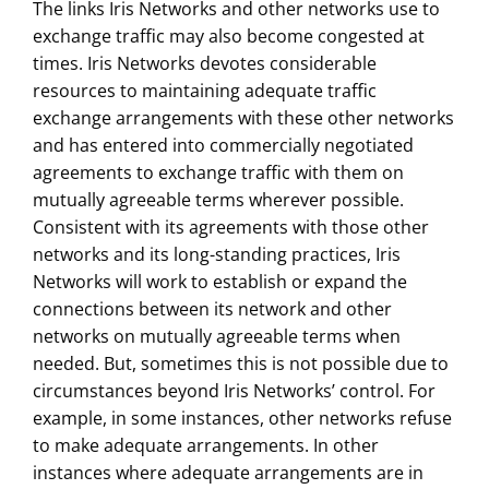
The links Iris Networks and other networks use to
exchange traffic may also become congested at
times. Iris Networks devotes considerable
resources to maintaining adequate traffic
exchange arrangements with these other networks
and has entered into commercially negotiated
agreements to exchange traffic with them on
mutually agreeable terms wherever possible.
Consistent with its agreements with those other
networks and its long-standing practices, Iris
Networks will work to establish or expand the
connections between its network and other
networks on mutually agreeable terms when
needed. But, sometimes this is not possible due to
circumstances beyond Iris Networks’ control. For
example, in some instances, other networks refuse
to make adequate arrangements. In other
instances where adequate arrangements are in