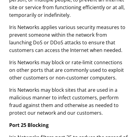
site or service from functioning efficiently or at all,
temporarily or indefinitely.
Iris Networks applies various security measures to
prevent someone within the network from
launching DoS or DDoS attacks to ensure that
customers can access the Internet when needed.
Iris Networks may block or rate-limit connections
on other ports that are commonly used to exploit
other customers or non-customer computers.
Iris Networks may block sites that are used in a
malicious manner to infect customers, perform
fraud against them and otherwise as needed to
protect our network and our customers.
Port 25 Blocking