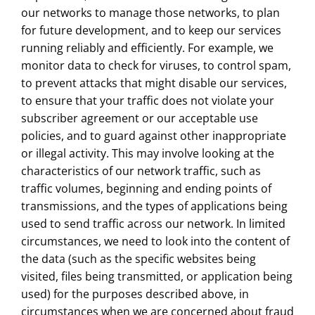
our networks to manage those networks, to plan
for future development, and to keep our services
running reliably and efficiently. For example, we
monitor data to check for viruses, to control spam,
to prevent attacks that might disable our services,
to ensure that your traffic does not violate your
subscriber agreement or our acceptable use
policies, and to guard against other inappropriate
or illegal activity. This may involve looking at the
characteristics of our network traffic, such as
traffic volumes, beginning and ending points of
transmissions, and the types of applications being
used to send traffic across our network. In limited
circumstances, we need to look into the content of
the data (such as the specific websites being
visited, files being transmitted, or application being
used) for the purposes described above, in
circumstances when we are concerned about fraud