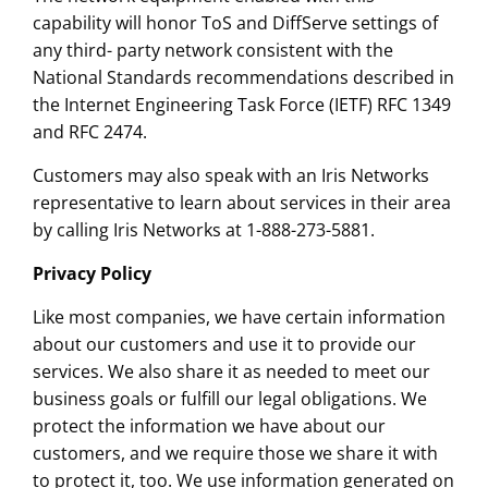
capability will honor ToS and DiffServe settings of
any third- party network consistent with the
National Standards recommendations described in
the Internet Engineering Task Force (IETF) RFC 1349
and RFC 2474.
Customers may also speak with an Iris Networks
representative to learn about services in their area
by calling Iris Networks at 1-888-273-5881.
Privacy Policy
Like most companies, we have certain information
about our customers and use it to provide our
services. We also share it as needed to meet our
business goals or fulfill our legal obligations. We
protect the information we have about our
customers, and we require those we share it with
to protect it, too. We use information generated on