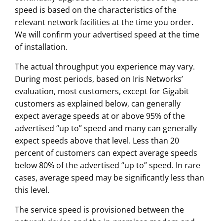
speed is based on the characteristics of the
relevant network facilities at the time you order.
We will confirm your advertised speed at the time
of installation.
The actual throughput you experience may vary.
During most periods, based on Iris Networks’
evaluation, most customers, except for Gigabit
customers as explained below, can generally
expect average speeds at or above 95% of the
advertised “up to” speed and many can generally
expect speeds above that level. Less than 20
percent of customers can expect average speeds
below 80% of the advertised “up to” speed. In rare
cases, average speed may be significantly less than
this level.
The service speed is provisioned between the