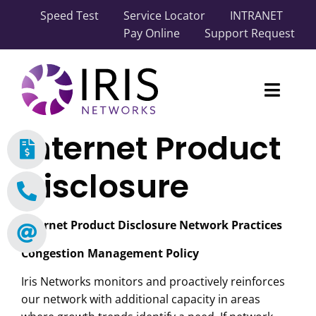
Skip
Speed Test
Service Locator
INTRANET
to
Pay Online
Support Request
content
Toggl
Naviga
Internet Product
Our Network
Disclosure
Carrier Solutions
Business Solutions
Internet Product Disclosure Network Practices
Congestion Management Policy
Industry Solutions
Iris Networks monitors and proactively reinforces
About IRIS
our network with additional capacity in areas