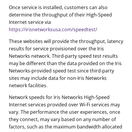
Once service is installed, customers can also
determine the throughput of their High-Speed
Internet service via
https://irisnetworksusa.com/speedtest/
These websites will provide the throughput, latency
results for service provisioned over the Iris
Networks network. Third-party speed test results
may be different than the data provided on the Iris
Networks-provided speed test since third-party
sites may include data for non-Iris Networks
network facilities.
Network speeds for Iris Networks High-Speed
Internet services provided over Wi-Fi services may
vary. The performance the user experiences, once
they connect, may vary based on any number of
factors, such as the maximum bandwidth allocated