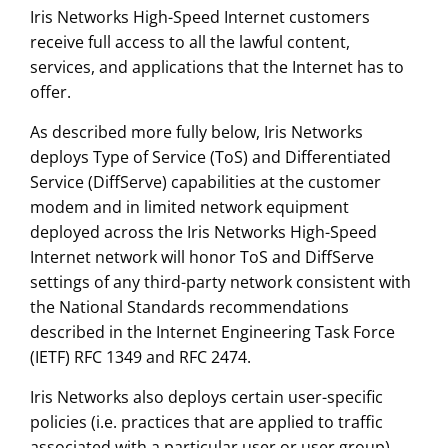
Iris Networks High-Speed Internet customers
receive full access to all the lawful content,
services, and applications that the Internet has to
offer.
As described more fully below, Iris Networks
deploys Type of Service (ToS) and Differentiated
Service (DiffServe) capabilities at the customer
modem and in limited network equipment
deployed across the Iris Networks High-Speed
Internet network will honor ToS and DiffServe
settings of any third-party network consistent with
the National Standards recommendations
described in the Internet Engineering Task Force
(IETF) RFC 1349 and RFC 2474.
Iris Networks also deploys certain user-specific
policies (i.e. practices that are applied to traffic
associated with a particular user or user group).