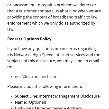
or harassment, to repair a problem we detect or
that a customer contacts us about, or when we are
providing the content of broadband traffic to law
enforcement which we only do as authorized by
law.
Redress Options Policy
If you have any questions or concerns regarding
Iris Networks High-Speed Internet services and the
subjects of this disclosure, you may send an email
to:
noc@Iristransport.com
Please include the following information:
Subject Line:
Internet Management Disclosure
Name:
(Optional)
High-Speed Internet Service Address