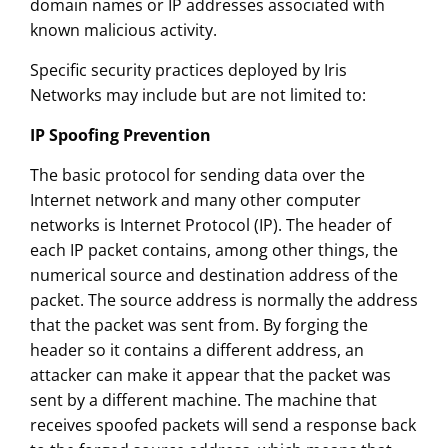
domain names or IP addresses associated with
known malicious activity.
Specific security practices deployed by Iris
Networks may include but are not limited to:
IP Spoofing Prevention
The basic protocol for sending data over the
Internet network and many other computer
networks is Internet Protocol (IP). The header of
each IP packet contains, among other things, the
numerical source and destination address of the
packet. The source address is normally the address
that the packet was sent from. By forging the
header so it contains a different address, an
attacker can make it appear that the packet was
sent by a different machine. The machine that
receives spoofed packets will send a response back