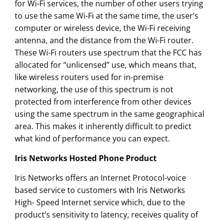
for Wi-Fi services, the number of other users trying
to use the same Wi-Fi at the same time, the user’s
computer or wireless device, the Wi-Fi receiving
antenna, and the distance from the Wi-Fi router.
These Wi-Fi routers use spectrum that the FCC has
allocated for “unlicensed” use, which means that,
like wireless routers used for in-premise
networking, the use of this spectrum is not
protected from interference from other devices
using the same spectrum in the same geographical
area. This makes it inherently difficult to predict
what kind of performance you can expect.
Iris Networks Hosted Phone Product
Iris Networks offers an Internet Protocol-voice
based service to customers with Iris Networks
High- Speed Internet service which, due to the
product’s sensitivity to latency, receives quality of