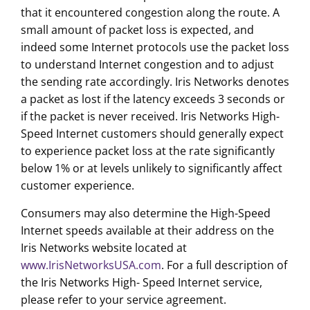
that it encountered congestion along the route. A
small amount of packet loss is expected, and
indeed some Internet protocols use the packet loss
to understand Internet congestion and to adjust
the sending rate accordingly. Iris Networks denotes
a packet as lost if the latency exceeds 3 seconds or
if the packet is never received. Iris Networks High-
Speed Internet customers should generally expect
to experience packet loss at the rate significantly
below 1% or at levels unlikely to significantly affect
customer experience.
Consumers may also determine the High-Speed
Internet speeds available at their address on the
Iris Networks website located at
www.IrisNetworksUSA.com
. For a full description of
the Iris Networks High- Speed Internet service,
please refer to your service agreement.