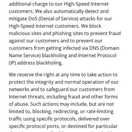
additional charge to our High-Speed Internet
customers. We also automatically detect and
mitigate DoS (Denial of Service) attacks for our
High-Speed Internet customers. We block
malicious sites and phishing sites to prevent fraud
against our customers and to prevent our
customers from getting infected via DNS (Domain
Name Service) blackholing and Internet Protocol
(IP) address blackholing.
We reserve the right at any time to take action to
protect the integrity and normal operation of our
networks and to safeguard our customers from
Internet threats, including fraud and other forms
of abuse. Such actions may include, but are not
limited to, blocking, redirecting, or rate-limiting
traffic using specific protocols, delivered over
specific protocol ports, or destined for particular