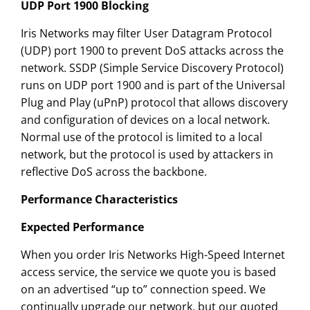
UDP Port 1900 Blocking
Iris Networks may filter User Datagram Protocol
(UDP) port 1900 to prevent DoS attacks across the
network. SSDP (Simple Service Discovery Protocol)
runs on UDP port 1900 and is part of the Universal
Plug and Play (uPnP) protocol that allows discovery
and configuration of devices on a local network.
Normal use of the protocol is limited to a local
network, but the protocol is used by attackers in
reflective DoS across the backbone.
Performance Characteristics
Expected Performance
When you order Iris Networks High-Speed Internet
access service, the service we quote you is based
on an advertised “up to” connection speed. We
continually upgrade our network, but our quoted