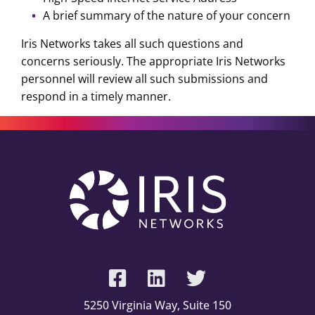
A brief summary of the nature of your concern
Iris Networks takes all such questions and
concerns seriously. The appropriate Iris Networks
personnel will review all such submissions and
respond in a timely manner.
5250 Virginia Way, Suite 150