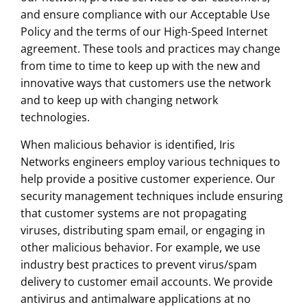
and ensure compliance with our Acceptable Use
Policy and the terms of our High-Speed Internet
agreement. These tools and practices may change
from time to time to keep up with the new and
innovative ways that customers use the network
and to keep up with changing network
technologies.
When malicious behavior is identified, Iris
Networks engineers employ various techniques to
help provide a positive customer experience. Our
security management techniques include ensuring
that customer systems are not propagating
viruses, distributing spam email, or engaging in
other malicious behavior. For example, we use
industry best practices to prevent virus/spam
delivery to customer email accounts. We provide
antivirus and antimalware applications at no