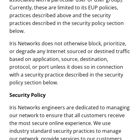
Currently, these are limited to its EUP policies,
practices described above and the security
practices described in the security policy section
below.
Iris Networks does not otherwise block, prioritize,
or degrade any Internet sourced or destined traffic
based on application, source, destination,
protocol, or port unless it does so in connection
with a security practice described in the security
policy section below.
Security Policy
Iris Networks engineers are dedicated to managing
our network to ensure that all customers receive
the most secure online experience. We use
industry standard security practices to manage
our network, provide services to our customers,