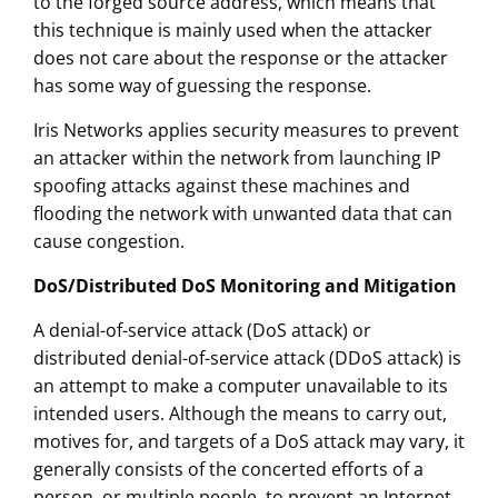
to the forged source address, which means that
this technique is mainly used when the attacker
does not care about the response or the attacker
has some way of guessing the response.
Iris Networks applies security measures to prevent
an attacker within the network from launching IP
spoofing attacks against these machines and
flooding the network with unwanted data that can
cause congestion.
DoS/Distributed DoS Monitoring and Mitigation
A denial-of-service attack (DoS attack) or
distributed denial-of-service attack (DDoS attack) is
an attempt to make a computer unavailable to its
intended users. Although the means to carry out,
motives for, and targets of a DoS attack may vary, it
generally consists of the concerted efforts of a
person, or multiple people, to prevent an Internet