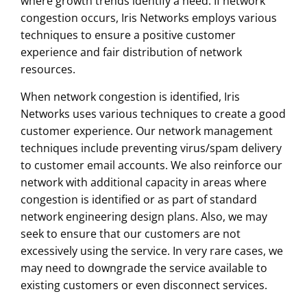
where growth trends identify a need. If network
congestion occurs, Iris Networks employs various
techniques to ensure a positive customer
experience and fair distribution of network
resources.
When network congestion is identified, Iris
Networks uses various techniques to create a good
customer experience. Our network management
techniques include preventing virus/spam delivery
to customer email accounts. We also reinforce our
network with additional capacity in areas where
congestion is identified or as part of standard
network engineering design plans. Also, we may
seek to ensure that our customers are not
excessively using the service. In very rare cases, we
may need to downgrade the service available to
existing customers or even disconnect services.