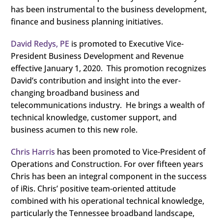
has been instrumental to the business development,
finance and business planning initiatives.
David Redys, PE
is promoted to Executive Vice-
President Business Development and Revenue
effective January 1, 2020. This promotion recognizes
David’s contribution and insight into the ever-
changing broadband business and
telecommunications industry. He brings a wealth of
technical knowledge, customer support, and
business acumen to this new role.
Chris Harris
has been promoted to Vice-President of
Operations and Construction. For over fifteen years
Chris has been an integral component in the success
of iRis. Chris’ positive team-oriented attitude
combined with his operational technical knowledge,
particularly the Tennessee broadband landscape,