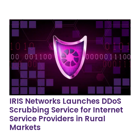
IRIS Networks Launches DDoS
Scrubbing Service for Internet
Service Providers in Rural
Markets