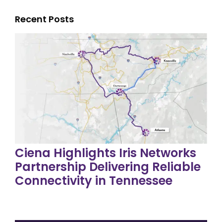
Recent Posts
Ciena Highlights Iris Networks
Partnership Delivering Reliable
Connectivity in Tennessee