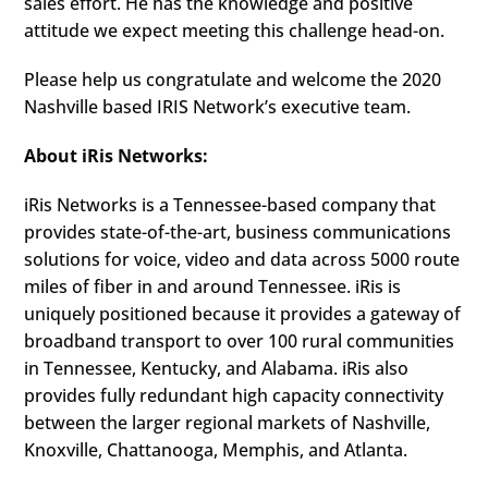
sales effort. He has the knowledge and positive
attitude we expect meeting this challenge head-on.
Please help us congratulate and welcome the 2020
Nashville based IRIS Network’s executive team.
About iRis Networks:
iRis Networks is a Tennessee-based company that
provides state-of-the-art, business communications
solutions for voice, video and data across 5000 route
miles of fiber in and around Tennessee. iRis is
uniquely positioned because it provides a gateway of
broadband transport to over 100 rural communities
in Tennessee, Kentucky, and Alabama. iRis also
provides fully redundant high capacity connectivity
between the larger regional markets of Nashville,
Knoxville, Chattanooga, Memphis, and Atlanta.