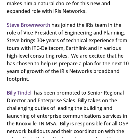
makes him a natural choice for this new and
expanded role with iRis Networks.
Steve Brownworth
has joined the iRis team in the
role of Vice-President of Engineering and Planning.
Steve brings 30+ years of technical experience from
tours with ITC-Deltacom, Earthlink and in various
high-level consulting roles. We are excited that he
has chosen to help us prepare a plan for the next 10
years of growth of the iRis Networks broadband
footprint.
Billy Tindell
has been promoted to Senior Regional
Director and Enterprise Sales. Billy takes on the
challenging duties of leading the building and
launching of enterprise communications services in
the Knoxville TN MSA. Billy is responsible for all OSP
network buildouts and their coordination with the