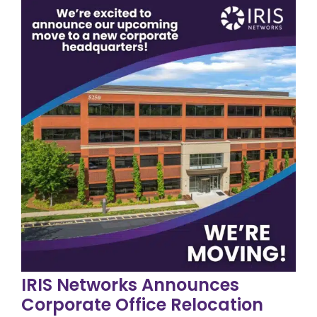
IRIS Networks Announces
Corporate Office Relocation