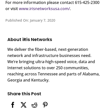
For more information please contact 615-425-2300
or visit
www.irisnetworksusa.com/
.
Published On: January 7, 2020
About iRis Networks
We deliver the fiber-based, next-generation
network and infrastructure businesses need.
We’re bringing ultra-high-speed voice, data and
Internet solutions to over 250 communities,
reaching across Tennessee and parts of Alabama,
Georgia and Kentucky.
Share this Post