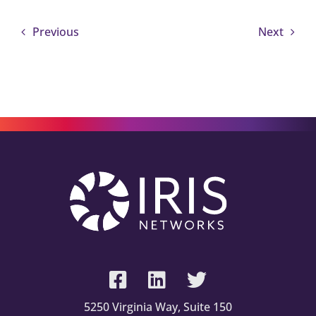
Previous
Next
5250 Virginia Way, Suite 150