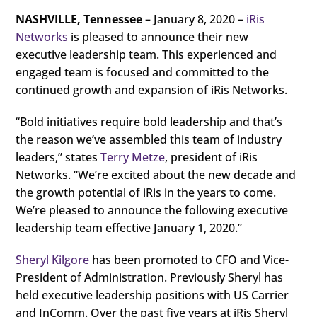
NASHVILLE, Tennessee
– January 8, 2020 –
iRis
Networks
is pleased to announce their new
executive leadership team. This experienced and
engaged team is focused and committed to the
continued growth and expansion of iRis Networks.
“Bold initiatives require bold leadership and that’s
the reason we’ve assembled this team of industry
leaders,” states
Terry Metze
, president of iRis
Networks. “We’re excited about the new decade and
the growth potential of iRis in the years to come.
We’re pleased to announce the following executive
leadership team effective January 1, 2020.”
Sheryl Kilgore
has been promoted to CFO and Vice-
President of Administration. Previously Sheryl has
held executive leadership positions with US Carrier
and InComm. Over the past five years at iRis Sheryl