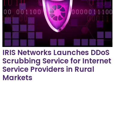
IRIS Networks Launches DDoS
Scrubbing Service for Internet
Service Providers in Rural
Markets