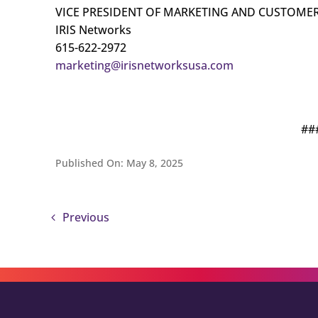
VICE PRESIDENT OF MARKETING AND CUSTOMER
IRIS Networks
615-622-2972
marketing@irisnetworksusa.com
##
Published On: May 8, 2025
Previous