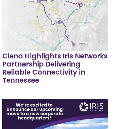
Ciena Highlights Iris Networks
Partnership Delivering
Reliable Connectivity in
Tennessee