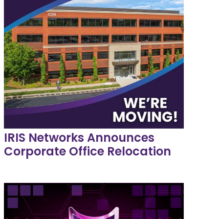
IRIS Networks Announces
Corporate Office Relocation