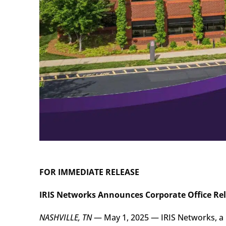
FOR IMMEDIATE RELEASE
IRIS Networks Announces Corporate Office Re
NASHVILLE, TN
— May 1, 2025 — IRIS Networks, a 