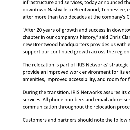
infrastructure and services, today announced th
downtown Nashville to Brentwood, Tennessee, eff
after more than two decades at the company’s C
“After 20 years of growth and success in downtow
chapter in our company’s history,” said Chris Cla
new Brentwood headquarters provides us with exp
support our continued growth across the region
The relocation is part of IRIS Networks’ strategi
provide an improved work environment for its e
amenities, improved accessibility, and room for 
During the transition, IRIS Networks assures its 
services. All phone numbers and email addresse
communication throughout the relocation proce
Customers and partners should note the followi