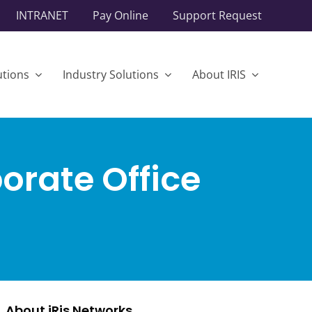
INTRANET
Pay Online
Support Request
utions
Industry Solutions
About IRIS
orate Office
About iRis Networks