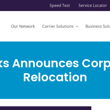
Speed Test
Service Locator
Our Network
Carrier Solutions
Business Sol
ks Announces Corp
Relocation