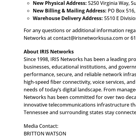
New Physical Address:
5250 Virginia Way, S
New Billing & Mailing Address:
PO Box 516,
Warehouse Delivery Address:
5510 E Division
For any questions or additional information regar
Networks at contact@irisnetworksusa.com or 61
About IRIS Networks
Since 1998, IRIS Networks has been a leading pr
businesses, educational institutions, and govern
performance, secure, and reliable network infrast
high-speed fiber connectivity, voice services, an
needs of today’s digital landscape. From managed
Networks has been committed for over two decade
innovative telecommunications infrastructure th
Tennessee and surrounding states stay connect
Media Contact:
BRITTON WATSON