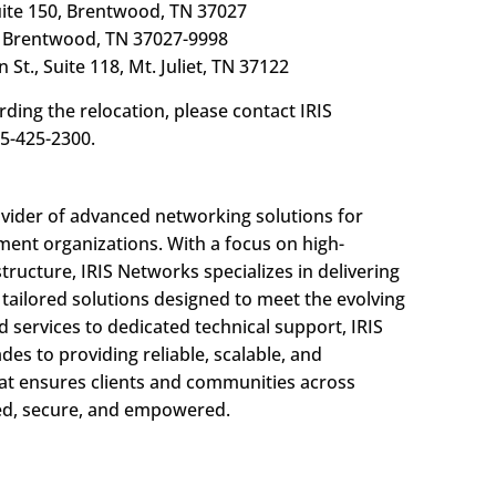
uite 150, Brentwood, TN 37027
 Brentwood, TN 37027-9998
 St., Suite 118, Mt. Juliet, TN 37122
ding the relocation, please contact IRIS
5-425-2300.
ovider of advanced networking solutions for
ment organizations. With a focus on high-
ructure, IRIS Networks specializes in delivering
d tailored solutions designed to meet the evolving
 services to dedicated technical support, IRIS
s to providing reliable, scalable, and
at ensures clients and communities across
ed, secure, and empowered.