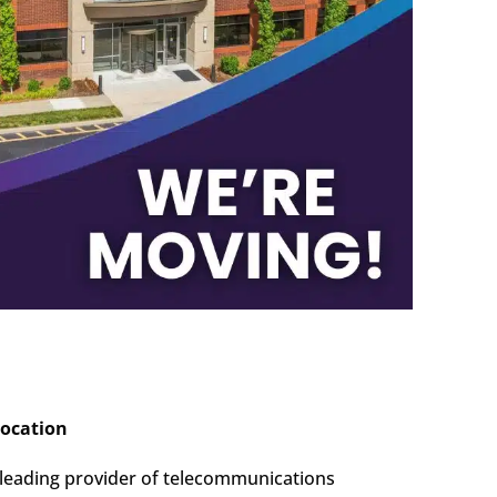
location
leading provider of telecommunications