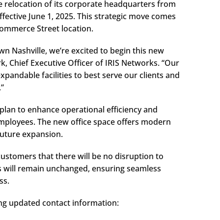
e relocation of its corporate headquarters from
ective June 1, 2025. This strategic move comes
ommerce Street location.
n Nashville, we’re excited to begin this new
rk, Chief Executive Officer of IRIS Networks. “Our
andable facilities to best serve our clients and
.”
c plan to enhance operational efficiency and
mployees. The new office space offers modern
future expansion.
customers that there will be no disruption to
s will remain unchanged, ensuring seamless
ss.
ng updated contact information: