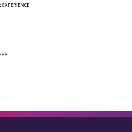
 EXPERIENCE
###