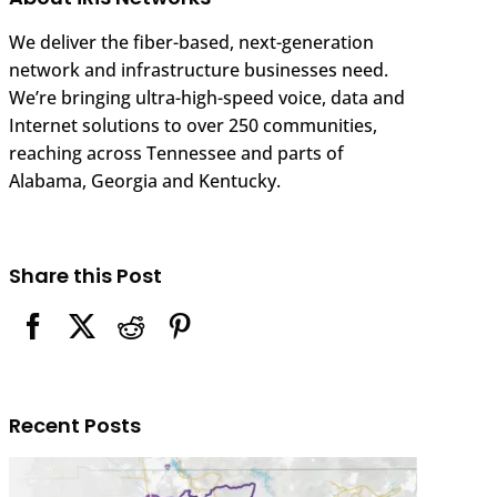
We deliver the fiber-based, next-generation
network and infrastructure businesses need.
We’re bringing ultra-high-speed voice, data and
Internet solutions to over 250 communities,
reaching across Tennessee and parts of
Alabama, Georgia and Kentucky.
Share this Post
Recent Posts