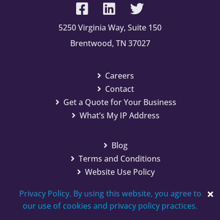
5250 Virginia Way, Suite 150
Brentwood, TN 37027
Careers
Contact
Get a Quote for Your Business
What’s My IP Address
Blog
Terms and Conditions
Website Use Policy
Privacy Policy. By using this website, you agree to
our use of cookies and privacy policy practices.