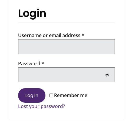
Login
Required
Username or email address
*
Required
Password
*
Log in
Remember me
Lost your password?