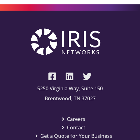
5250 Virginia Way, Suite 150
Brentwood, TN 37027
Careers
Contact
Get a Quote for Your Business