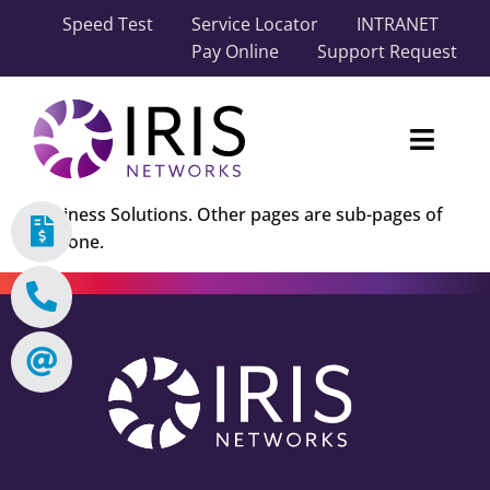
Skip
Speed Test
Service Locator
INTRANET
to
Pay Online
Support Request
content
Toggl
Naviga
Business Solutions. Other pages are sub-pages of
Our Network
this one.
Carrier Solutions
Business Solutions
Industry Solutions
About IRIS