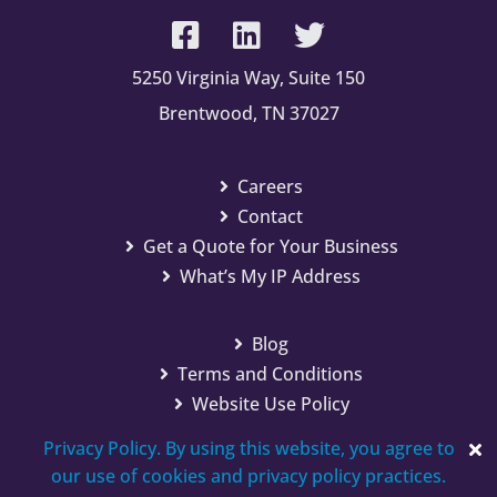
5250 Virginia Way, Suite 150
Brentwood, TN 37027
Careers
Contact
Get a Quote for Your Business
What’s My IP Address
Blog
Terms and Conditions
Website Use Policy
Privacy Policy. By using this website, you agree to
our use of cookies and privacy policy practices.