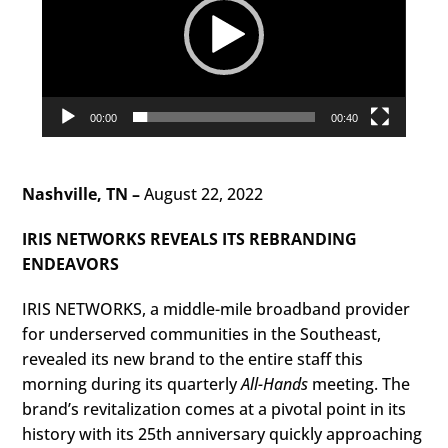
00:00
00:40
Nashville, TN –
August 22, 2022
IRIS NETWORKS REVEALS ITS REBRANDING
ENDEAVORS
IRIS NETWORKS, a middle-mile broadband provider
for underserved communities in the Southeast,
revealed its new brand to the entire staff this
morning during its quarterly
All-Hands
meeting. The
brand’s revitalization comes at a pivotal point in its
history with its 25th anniversary quickly approaching