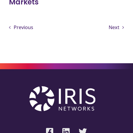
Markets
Previous
Next