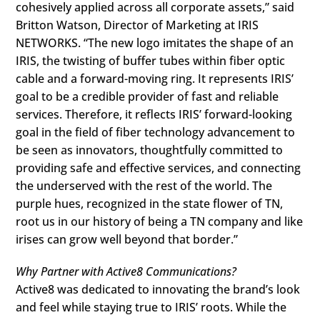
cohesively applied across all corporate assets,” said
Britton Watson, Director of Marketing at IRIS
NETWORKS. “The new logo imitates the shape of an
IRIS, the twisting of buffer tubes within fiber optic
cable and a forward-moving ring. It represents IRIS’
goal to be a credible provider of fast and reliable
services. Therefore, it reflects IRIS’ forward-looking
goal in the field of fiber technology advancement to
be seen as innovators, thoughtfully committed to
providing safe and effective services, and connecting
the underserved with the rest of the world. The
purple hues, recognized in the state flower of TN,
root us in our history of being a TN company and like
irises can grow well beyond that border.”
Why Partner with Active8 Communications?
Active8 was dedicated to innovating the brand’s look
and feel while staying true to IRIS’ roots. While the