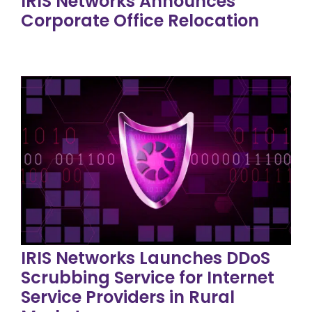
IRIS Networks Announces
Corporate Office Relocation
IRIS Networks Launches DDoS
Scrubbing Service for Internet
Service Providers in Rural