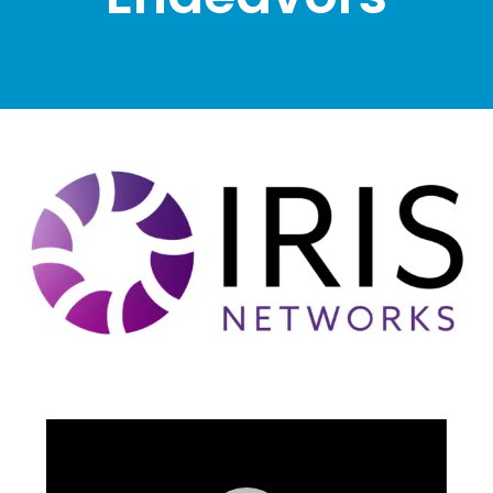
Video
Player