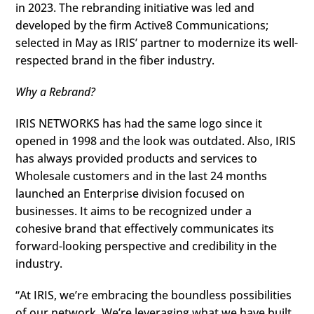
in 2023. The rebranding initiative was led and
developed by the firm Active8 Communications;
selected in May as IRIS’ partner to modernize its well-
respected brand in the fiber industry.
Why a Rebrand?
IRIS NETWORKS has had the same logo since it
opened in 1998 and the look was outdated. Also, IRIS
has always provided products and services to
Wholesale customers and in the last 24 months
launched an Enterprise division focused on
businesses. It aims to be recognized under a
cohesive brand that effectively communicates its
forward-looking perspective and credibility in the
industry.
“At IRIS, we’re embracing the boundless possibilities
of our network. We’re leveraging what we have built