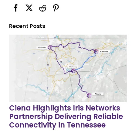
Recent Posts
Ciena Highlights Iris Networks
Partnership Delivering Reliable
Connectivity in Tennessee