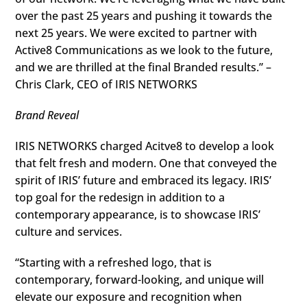
over the past 25 years and pushing it towards the
next 25 years. We were excited to partner with
Active8 Communications as we look to the future,
and we are thrilled at the final Branded results.” –
Chris Clark, CEO of IRIS NETWORKS
Brand Reveal
IRIS NETWORKS charged Acitve8 to develop a look
that felt fresh and modern. One that conveyed the
spirit of IRIS’ future and embraced its legacy. IRIS’
top goal for the redesign in addition to a
contemporary appearance, is to showcase IRIS’
culture and services.
“Starting with a refreshed logo, that is
contemporary, forward-looking, and unique will
elevate our exposure and recognition when