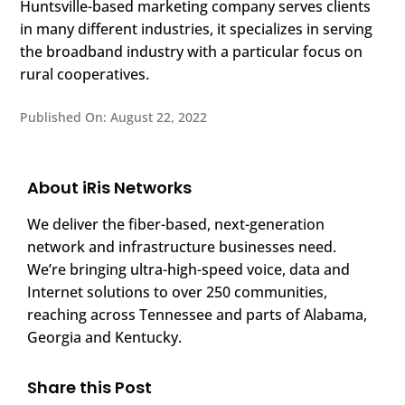
Huntsville-based marketing company serves clients
in many different industries, it specializes in serving
the broadband industry with a particular focus on
rural cooperatives.
Published On: August 22, 2022
About iRis Networks
We deliver the fiber-based, next-generation
network and infrastructure businesses need.
We’re bringing ultra-high-speed voice, data and
Internet solutions to over 250 communities,
reaching across Tennessee and parts of Alabama,
Georgia and Kentucky.
Share this Post